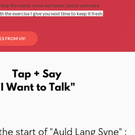
n help the words come out faster, better and more
th the exercise I give you next time to keep it fresh.
ES FROM US!