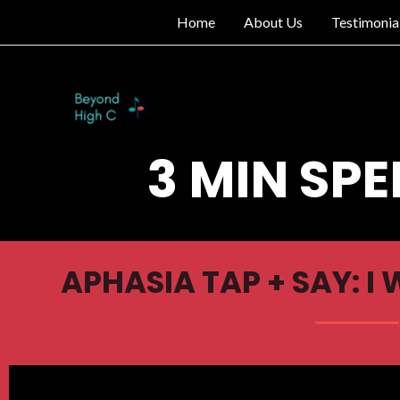
Home
About Us
Testimonia
3 MIN SPE
APHASIA TAP + SAY: I 