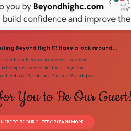
siting Beyond High C! Have a look around...
a fun, fresh, low cost program of live online
ons to improve communication + cognition
with Aphasia, Parkinson's, Stroke + Brain Injury
for You to Be Our Guest
K HERE TO BE OUR GUEST OR LEARN MORE