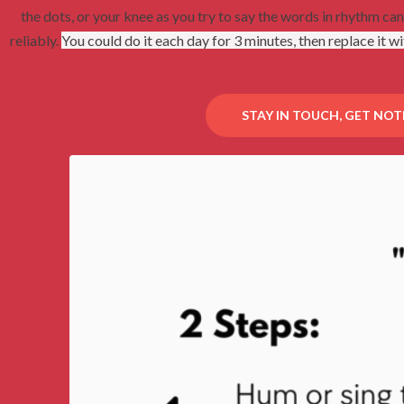
the dots, or your knee as you try to say the words in rhythm ca
reliably.
You could do it each day for 3 minutes, then r
eplace it wi
STAY IN TOUCH, GET NOT