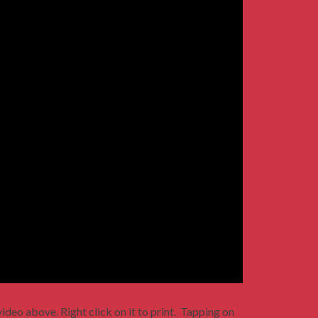
ideo above. Right click on it to print. Tapping on