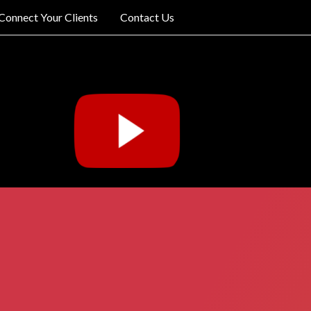
Connect Your Clients
Contact Us