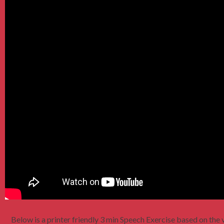
Below is a printer friendly 3 min Speech Exercise based on the v