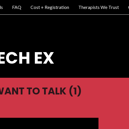
ls
FAQ
Cost + Registration
Therapists We Trust
ECH EX
WANT TO TALK (1)