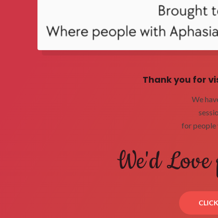
Thank you for vi
We have 
sessi
for people 
We'd Love 
CLIC