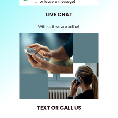
LIVE CHAT
With us if we are online!
TEXT OR CALL US