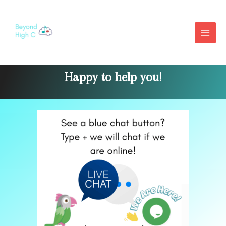
Contact Us
Happy to help you!