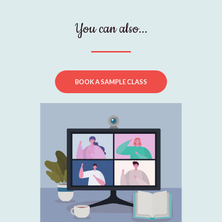
You can also...
BOOK A SAMPLE CLASS