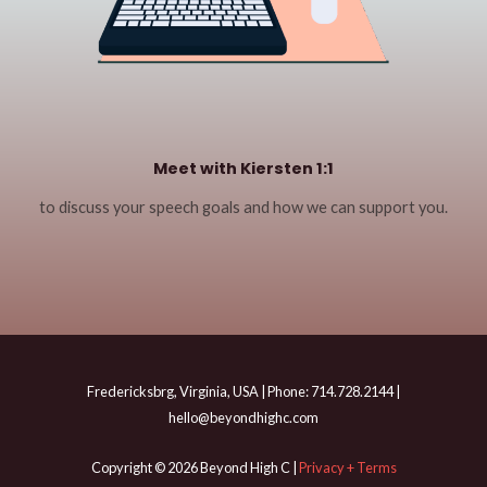
Meet with Kiersten 1:1
to discuss your speech goals and how we can support you.
Fredericksbrg, Virginia, USA | Phone: 714.728.2144 |
hello@beyondhighc.com
Copyright © 2026 Beyond High C |
Privacy + Terms