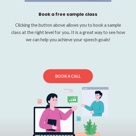
Book a free sample class
Clicking the button above allows you to book a sample
class at the right level for you. It is a great way to see how
we can help you achieve your speech goals!
BOOK A CALL