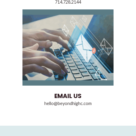
714.728.2144
EMAIL US
hello@beyondhighc.com