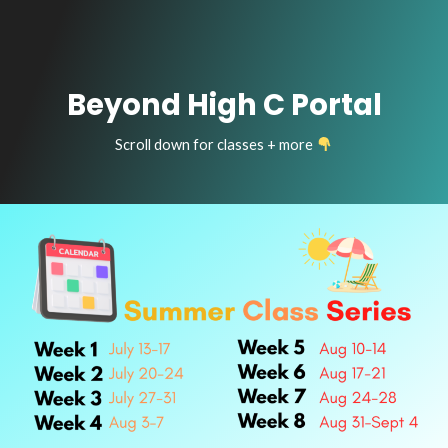
Beyond High C Portal
Scroll down for classes + more