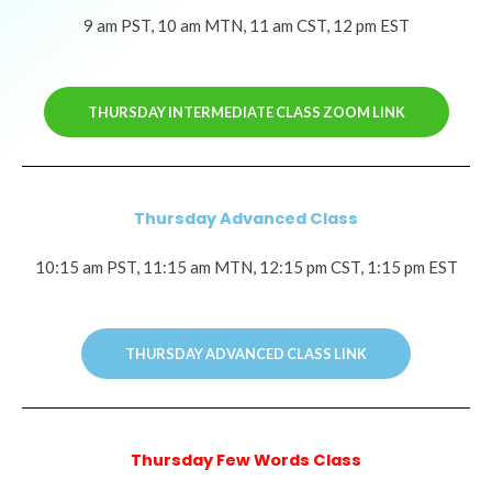
9 am PST, 10 am MTN, 11 am CST, 12 pm EST
THURSDAY INTERMEDIATE CLASS ZOOM LINK
Thursday Advanced Class
10:15 am PST, 11:15 am MTN, 12:15 pm CST, 1:15 pm EST
THURSDAY ADVANCED CLASS LINK
Thursday Few Words Class