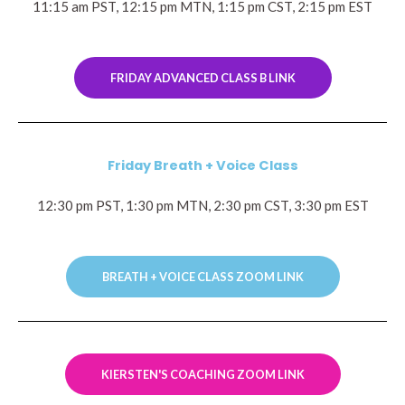
11:15 am PST, 12:15 pm MTN, 1:15 pm CST, 2:15 pm EST
FRIDAY ADVANCED CLASS B LINK
Friday Breath + Voice Class
12:30 pm PST, 1:30 pm MTN, 2:30 pm CST, 3:30 pm EST
BREATH + VOICE CLASS ZOOM LINK
KIERSTEN'S COACHING ZOOM LINK