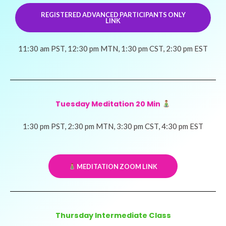
REGISTERED ADVANCED PARTICIPANTS ONLY
LINK
11:30 am PST, 12:30 pm MTN, 1:30 pm CST, 2:30 pm EST
Tuesday Meditation 20 Min
1:30 pm PST, 2:30 pm MTN, 3:30 pm CST, 4:30 pm EST
​ MEDITATION ZOOM LINK
Thursday Intermediate Class