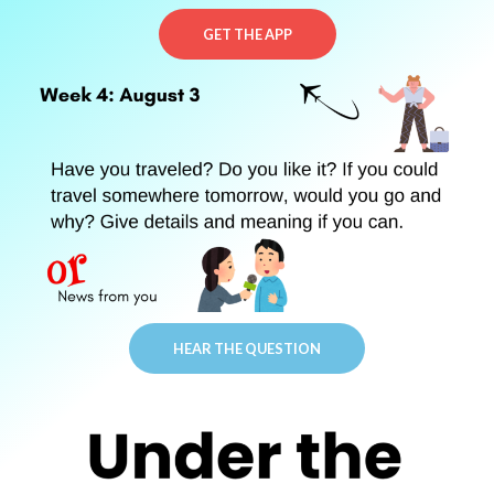
GET THE APP
HEAR THE QUESTION