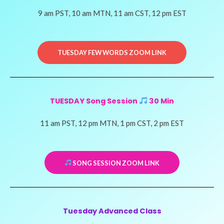
9 am PST, 10 am MTN, 11 am CST, 12 pm EST
TUESDAY FEW WORDS ZOOM LINK
TUESDAY Song Session
30 Min
11 am PST, 12 pm MTN, 1 pm CST, 2 pm EST
SONG SESSION ZOOM LINK
Tuesday Advanced Class