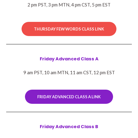
2 pm PST, 3 pm MTN, 4 pm CST, 5 pm EST
THURSDAY FEW WORDS CLASS LINK
Friday Advanced Class A
9 am PST, 10 am MTN, 11 am CST, 12 pm EST
FRIDAY ADVANCED CLASS A LINK
Friday Advanced Class B