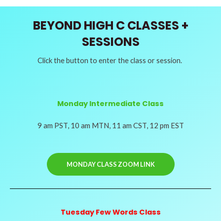
BEYOND HIGH C CLASSES +
SESSIONS
Click the button to enter the class or session.
Monday Intermediate Class
9 am PST, 10 am MTN, 11 am CST, 12 pm EST
MONDAY CLASS ZOOM LINK
Tuesday Few Words Class