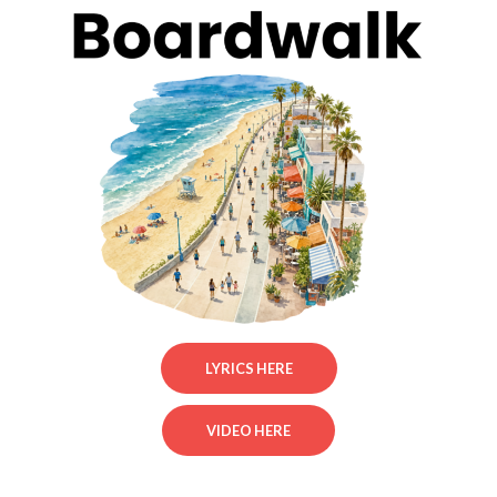
LYRICS HERE
VIDEO HERE