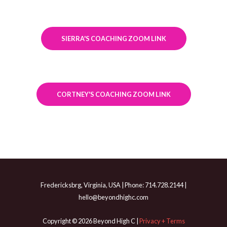
SIERRA'S COACHING ZOOM LINK
CORTNEY'S COACHING ZOOM LINK
Fredericksbrg, Virginia, USA | Phone: 714.728.2144 |
hello@beyondhighc.com
Copyright © 2026 Beyond High C |
Privacy + Terms