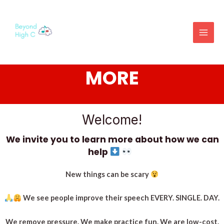
SAMPLE OR LEARN
MORE
Welcome!
We invite you to learn more about how we can
help
New things can be scary
We see people improve their speech EVERY. SINGLE. DAY.
We remove pressure. We make practice fun.
We are low-cost.