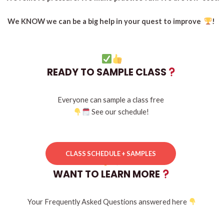
We KNOW we can be a big help in your quest to improve
!
READY TO SAMPLE CLASS
Everyone can sample a class free
See our
schedule!
CLASS SCHEDULE + SAMPLES
WANT TO LEARN MORE
Your Frequently Asked Questions answered here